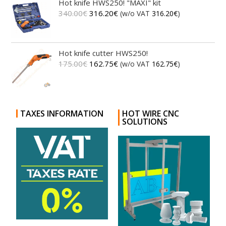
Hot knife HWS250! "MAXI" kit
340.00
€
316.20
€
(w/o VAT
316.20
€
)
Hot knife cutter HWS250!
175.00
€
162.75
€
(w/o VAT
162.75
€
)
TAXES INFORMATION
HOT WIRE CNC
SOLUTIONS