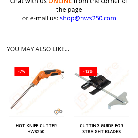
Chat with us
ONLINE
from the corner of
the page
or e-mail us:
shop@hws250.com
YOU MAY ALSO LIKE…
-7%
-12%
HOT KNIFE CUTTER
CUTTING GUIDE FOR
HWS250!
STRAIGHT BLADES