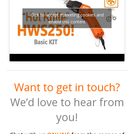
Click to accept marketing cookies and
enable this content
Want to get in touch?
We’d love to hear from
you!