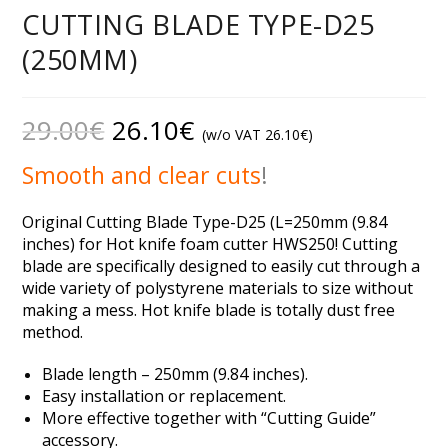
CUTTING BLADE TYPE-D25
(250MM)
29.00
€
26.10
€
(w/o VAT
26.10
€
)
Smooth and clear cuts
!
Original Cutting Blade Type-D25 (L=250mm (9.84
inches) for Hot knife foam cutter HWS250! Cutting
blade are specifically designed to easily cut through a
wide variety of polystyrene materials to size without
making a mess. Hot knife blade is totally dust free
method.
Blade length – 250mm (9.84 inches).
Easy installation or replacement.
More effective together with “Cutting Guide”
accessory.