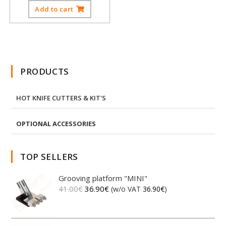
Add to cart
PRODUCTS
HOT KNIFE CUTTERS & KIT'S
OPTIONAL ACCESSORIES
TOP SELLERS
Grooving platform "MINI"
41.00
€
36.90
€
(w/o VAT
36.90
€
)