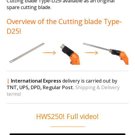
Cutting blade Type-D25! available as an original
spare cutting blade.
Overview of the Cutting blade Type-
D25!
|
International Express
delivery is carried out by
TNT
,
UPS
,
DPD
,
Regular Post.
Shipping & Delivery
terms!
HWS250! Full video!