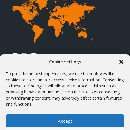
Cookie settings
TERMS & CONDITIONS
To provide the best experiences, we use technologies like
cookies to store and/or access device information. Consenting
Terms & Conditions
to these technologies will allow us to process data such as
browsing behavior or unique IDs on this site. Not consenting
Shipping & Delivery
or withdrawing consent, may adversely affect certain features
VAT & Customs
and functions.
Products purchasing
Accept
Withdrawal and return