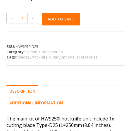
A
-
+
ADD TO CART
l
t
e
r
n
SKU:
HWS250-D25
Category:
Optional accessories
a
Tags:
blades
,
hot knife cutter
,
optional accessories
t
i
v
e
:
DESCRIPTION
ADDITIONAL INFORMATION
The main kit of HWS250! hot knife unit include 1x
cutitng blade Type-D25 (L=250mm (9.84 inches).