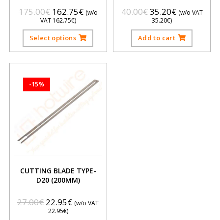
175.00
€
162.75
€
40.00
€
35.20
€
(w/o
(w/o VAT
VAT
162.75
€
)
35.20
€
)
Select options
Add to cart
-15%
CUTTING BLADE TYPE-
D20 (200MM)
27.00
€
22.95
€
(w/o VAT
22.95
€
)