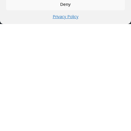
Privacy Policy
Deny
Privacy Policy
HOTWIRE SYSTEMS
Professional CNC machines
Hot wire foam cutters
Discounted products
Who we are?!
CONTACT INFO
Address
Treiali tee 2, 75312 Peetri, Estonia