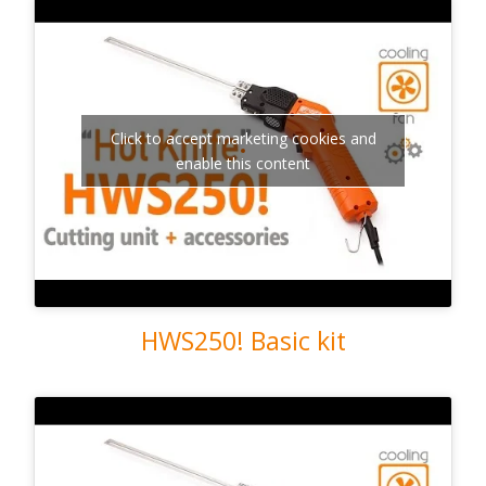
Click to accept marketing cookies and
enable this content
HWS250! Basic kit