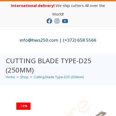
International delivery!
We ship cutters All over the
World!
info@hws250.com | (+372) 658 5566
CUTTING BLADE TYPE-D25
(250MM)
Home
>
Shop
>
Cutting blade Type-D25 (250mm)
-10%