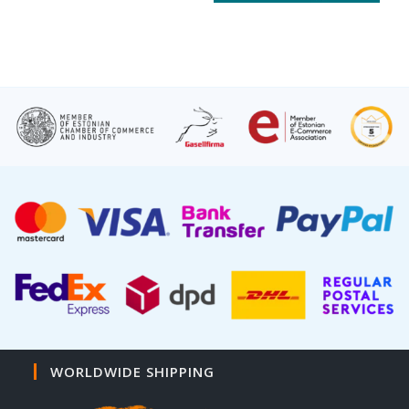
WORLDWIDE SHIPPING