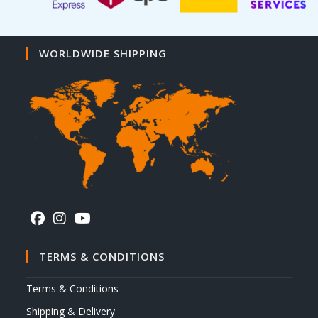
WORLDWIDE SHIPPING
TERMS & CONDITIONS
Terms & Conditions
Shipping & Delivery