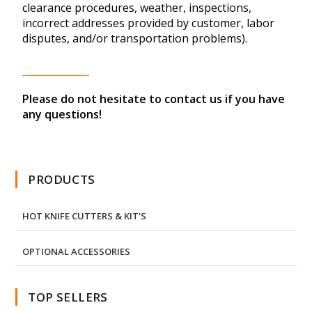
clearance procedures, weather, inspections,
incorrect addresses provided by customer, labor
disputes, and/or transportation problems).
Please do not hesitate to contact us if you have
any questions!
PRODUCTS
HOT KNIFE CUTTERS & KIT'S
OPTIONAL ACCESSORIES
TOP SELLERS