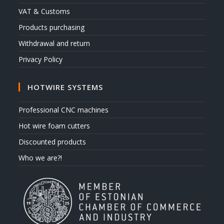
VAT & Customs
Products purchasing
Withdrawal and return
Privacy Policy
HOTWIRE SYSTEMS
Professional CNC machines
Hot wire foam cutters
Discounted products
Who we are?!