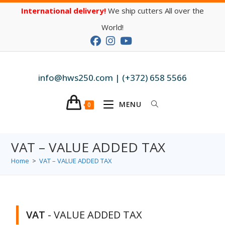
International delivery!
We ship cutters All over the
World!
info@hws250.com | (+372) 658 5566
MENU
0
VAT – VALUE ADDED TAX
Home
>
VAT – VALUE ADDED TAX
VAT
- VALUE ADDED TAX