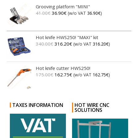
Grooving platform "MINI"
41.00
€
36.90
€
(w/o VAT
36.90
€
)
Hot knife HWS250! "MAXI" kit
340.00
€
316.20
€
(w/o VAT
316.20
€
)
Hot knife cutter HWS250!
175.00
€
162.75
€
(w/o VAT
162.75
€
)
TAXES INFORMATION
HOT WIRE CNC
SOLUTIONS