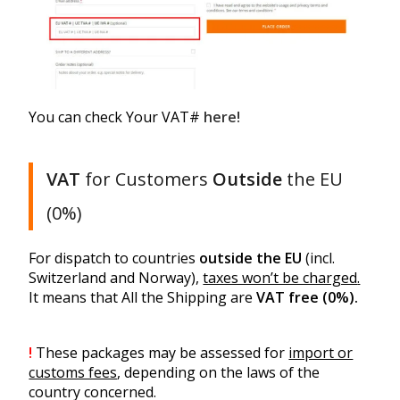
You can check Your VAT#
here!
VAT
for Customers
Outside
the EU
(0%)
For dispatch to countries
outside the EU
(incl.
Switzerland and Norway),
taxes won’t be charged
.
It means that All the Shipping are
VAT free (0%).
!
These packages may be assessed for
import or
customs fees
, depending on the laws of the
country concerned.