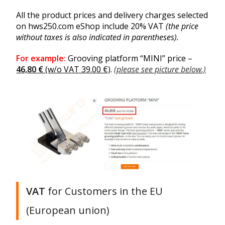
All the product prices and delivery charges selected
on hws250.com eShop include 20% VAT
(the price
without taxes is also indicated in parentheses).
For example:
Grooving platform “MINI” price –
46,80 €
(w/o VAT 39.00 €)
.
(please see picture below.)
VAT
for Customers in the EU
(European union)