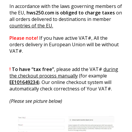
In accordance with the laws governing members of
the EU,
hws250.com is obliged to charge taxes
on
all orders delivered to destinations in member
countries of the EU.
Please note!
If you have active VAT#, All the
orders delivery in European Union will be without
VAT#.
!
To have “tax free”
, please add the VAT#
during
the checkout process manually
(for example
EE101649234
)
. Our online checkout system will
automatically check correctness of Your VAT#.
(Please see picture below)