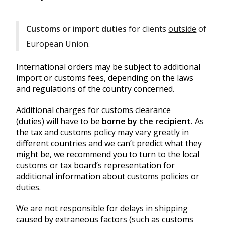
Customs or import duties
for clients
outside
of
European Union.
International orders may be subject to additional
import or customs fees, depending on the laws
and regulations of the country concerned.
Additional charges
for customs clearance
(duties) will have to be
borne by the recipient.
As
the tax and customs policy may vary greatly in
different countries and we can’t predict what they
might be, we recommend you to turn to the local
customs or tax board’s representation for
additional information about customs policies or
duties.
We are not responsible for delays
in shipping
caused by extraneous factors (such as customs