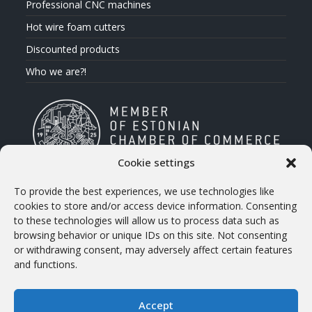
Professional CNC machines
Hot wire foam cutters
Discounted products
Who we are?!
Cookie settings
To provide the best experiences, we use technologies like
CONTACT INFO
cookies to store and/or access device information. Consenting
to these technologies will allow us to process data such as
Address
browsing behavior or unique IDs on this site. Not consenting
Treiali tee 2, 75312 Peetri, Estonia
or withdrawing consent, may adversely affect certain features
and functions.
Phone:
+372 658 5566 (eng)
Accept
E-mail: