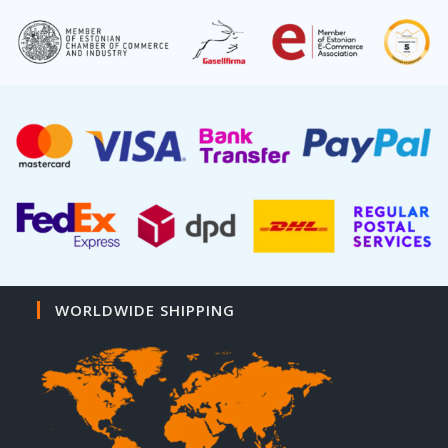
WORLDWIDE SHIPPING