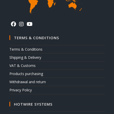
TERMS & CONDITIONS
Terms & Conditions
Shipping & Delivery
VAT & Customs
Products purchasing
Withdrawal and return
Privacy Policy
HOTWIRE SYSTEMS