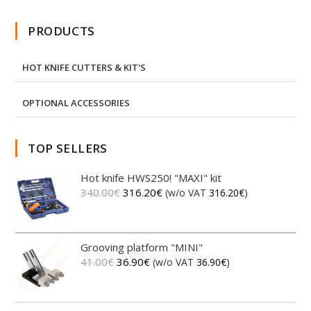
PRODUCTS
HOT KNIFE CUTTERS & KIT'S
OPTIONAL ACCESSORIES
TOP SELLERS
Hot knife HWS250! "MAXI" kit
340.00
€
316.20
€
(w/o VAT
316.20
€
)
Grooving platform "MINI"
41.00
€
36.90
€
(w/o VAT
36.90
€
)