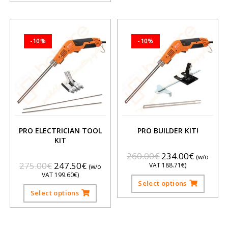
-10%
-10%
PRO ELECTRICIAN TOOL
PRO BUILDER KIT!
KIT
260.00
€
234.00
€
(w/o
275.00
€
247.50
€
VAT
188.71
€
)
(w/o
VAT
199.60
€
)
Select options
Select options