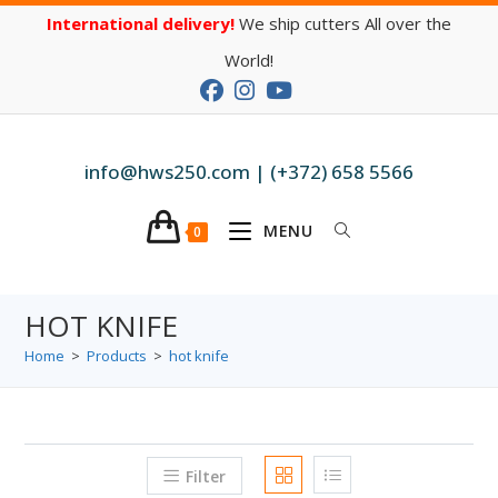
International delivery!
We ship cutters All over the
World!
info@hws250.com | (+372) 658 5566
MENU
0
HOT KNIFE
Home
>
Products
>
hot knife
Filter