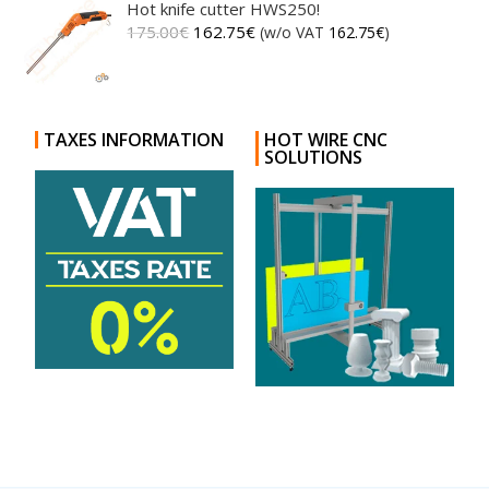
Hot knife cutter HWS250!
175.00
€
162.75
€
(w/o VAT
162.75
€
)
TAXES INFORMATION
HOT WIRE CNC
SOLUTIONS