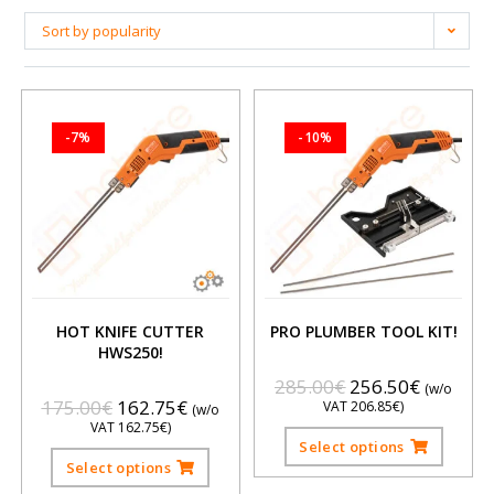
Sort by popularity
-7%
-10%
HOT KNIFE CUTTER
PRO PLUMBER TOOL KIT!
HWS250!
285.00
€
256.50
€
(w/o
175.00
€
162.75
€
VAT
206.85
€
)
(w/o
VAT
162.75
€
)
Select options
Select options