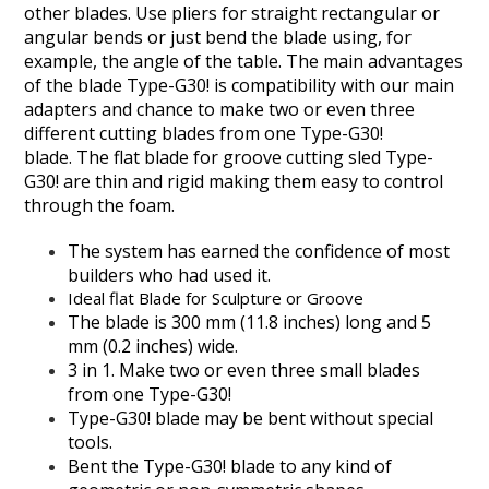
other blades. Use pliers for straight rectangular or
angular bends or just bend the blade using, for
example, the angle of the table. The main advantages
of the blade Type-G30! is compatibility with our main
adapters and chance to make two or even three
different cutting blades from one Type-G30!
blade. The flat blade for groove cutting sled Type-
G30! are thin and rigid making them easy to control
through the foam.
The system has earned the confidence of most
builders who had used it.
Ideal flat Blade for Sculpture or Groove
The blade is 300 mm (11.8 inches) long and 5
mm (0.2 inches) wide.
3 in 1. Make two or even three small blades
from one Type-G30!
Type-G30! blade may be bent without special
tools.
Bent the Type-G30! blade to any kind of