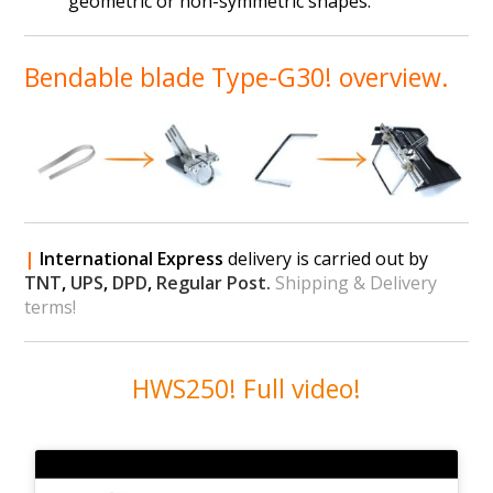
geometric or non-symmetric shapes.
Bendable blade Type-G30! overview.
|
International Express
delivery is carried out by
TNT
,
UPS
,
DPD
,
Regular Post.
Shipping & Delivery
terms!
HWS250! Full video!