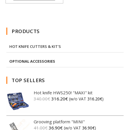
PRODUCTS
HOT KNIFE CUTTERS & KIT'S
OPTIONAL ACCESSORIES
TOP SELLERS
Hot knife HWS250! "MAXI" kit
340.00
€
316.20
€
(w/o VAT
316.20
€
)
Grooving platform "MINI"
41.00
€
36.90
€
(w/o VAT
36.90
€
)