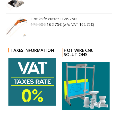
Hot knife cutter HWS250!
175.00
€
162.75
€
(w/o VAT
162.75
€
)
TAXES INFORMATION
HOT WIRE CNC
SOLUTIONS