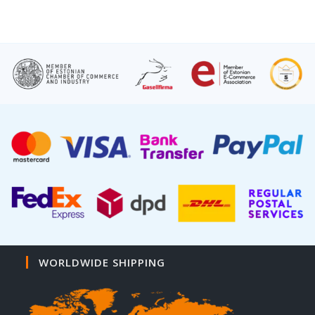
WORLDWIDE SHIPPING