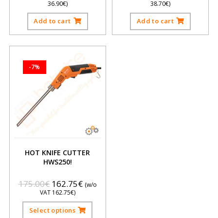
36.90
€
)
38.70
€
)
Add to cart
Add to cart
-7%
HOT KNIFE CUTTER
HWS250!
175.00
€
162.75
€
(w/o
VAT
162.75
€
)
Select options