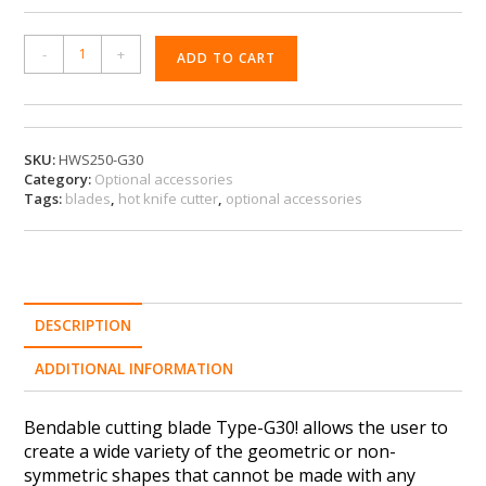
A
-
+
ADD TO CART
l
t
e
r
n
SKU:
HWS250-G30
Category:
Optional accessories
a
Tags:
blades
,
hot knife cutter
,
optional accessories
t
i
v
e
:
DESCRIPTION
ADDITIONAL INFORMATION
Bendable cutting blade Type-G30! allows the user to
create a wide variety of the geometric or non-
symmetric shapes that cannot be made with any