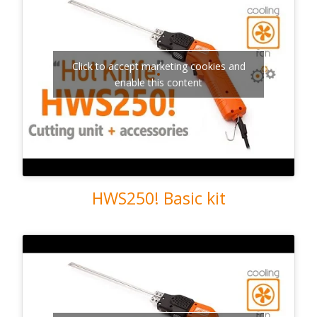
Click to accept marketing cookies and
enable this content
HWS250! Basic kit