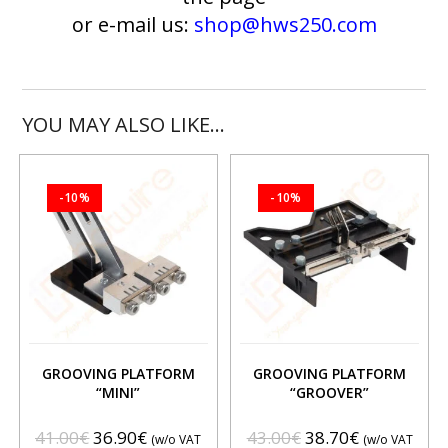
or e-mail us:
shop@hws250.com
YOU MAY ALSO LIKE…
-10%
-10%
GROOVING PLATFORM
GROOVING PLATFORM
“MINI”
“GROOVER”
41.00
€
36.90
€
43.00
€
38.70
€
(w/o VAT
(w/o VAT