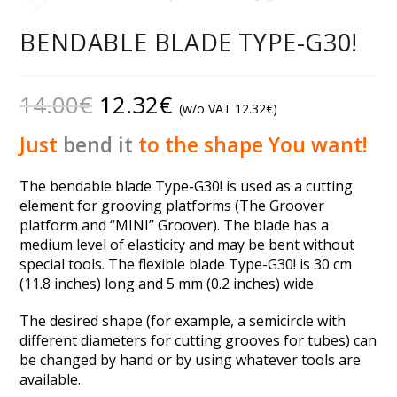
BENDABLE BLADE TYPE-G30!
14.00
€
12.32
€
(w/o VAT
12.32
€
)
Just
bend it
to the shape You want!
The bendable blade Type-G30! is used as a cutting
element for grooving platforms (The Groover
platform and “MINI” Groover). The blade has a
medium level of elasticity and may be bent without
special tools. The flexible blade Type-G30! is 30 cm
(11.8 inches) long and 5 mm (0.2 inches) wide
The desired shape (for example, a semicircle with
different diameters for cutting grooves for tubes) can
be changed by hand or by using whatever tools are
available.