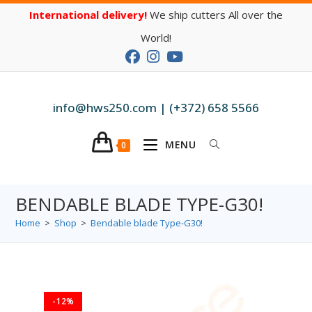
International delivery!
We ship cutters All over the
World!
info@hws250.com | (+372) 658 5566
MENU
0
BENDABLE BLADE TYPE-G30!
Home
>
Shop
>
Bendable blade Type-G30!
-12%