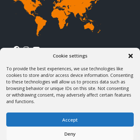
Cookie settings
TERMS & CONDITIONS
To provide the best experiences, we use technologies like
cookies to store and/or access device information. Consenting
Terms & Conditions
to these technologies will allow us to process data such as
browsing behavior or unique IDs on this site. Not consenting
Shipping & Delivery
or withdrawing consent, may adversely affect certain features
VAT & Customs
and functions.
Products purchasing
Accept
Withdrawal and return
Privacy Policy
Deny