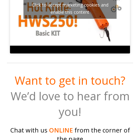
Click to accept marketing cookies and
enable this content
Want to get in touch?
We’d love to hear from
you!
Chat with us
ONLINE
from the corner of
the page